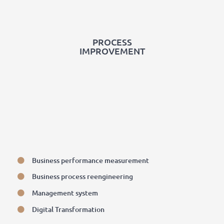
PROCESS
IMPROVEMENT
Business performance measurement
Business process reengineering
Management system
Digital Transformation