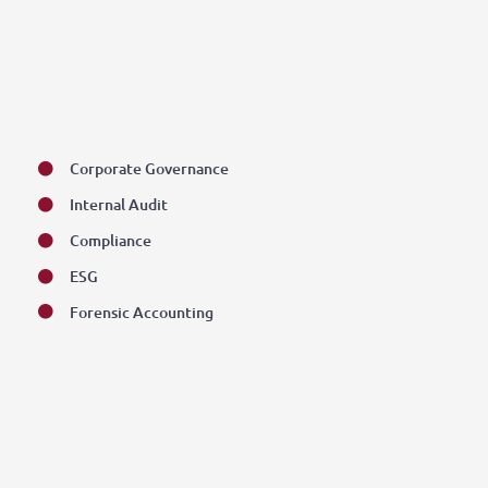
Corporate Governance
Internal Audit
Compliance
ESG
Forensic Accounting