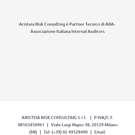
Aristeia Risk Consulting è Partner Tecnico di AIIA-
Associazione Italiana Internal Auditors
ARISTEIA RISK CONSULTING S.r.l. | P.IVA/C.F.
08163450961 | Viale Luigi Majno 38, 20129 Milano
(MI) | Tel: (+39) 02 49528490 | Email: