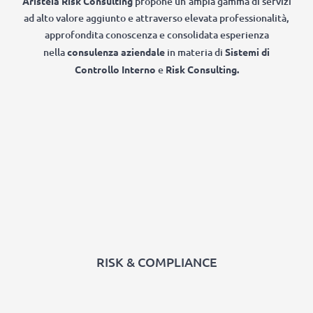
Aristeia Risk Consulting
propone un’ampia gamma di servizi
ad alto valore aggiunto e attraverso elevata professionalità,
approfondita conoscenza e consolidata esperienza
nella
consulenza aziendale
in materia di
Sistemi di
Controllo Interno
e
Risk Consulting.
RISK & COMPLIANCE