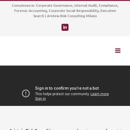
Salta
Consulenza in: Corporate Governance, Internal Audit, Compliance,
al
Forensic Accounting, Corporate Social Responsibility, Executive
Search | Aristeia Risk Consulting Milano
contenuto
LinkedIn