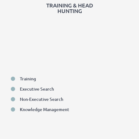
TRAINING & HEAD
HUNTING
Training
Executive Search
Non-Executive Search
Knowledge Management